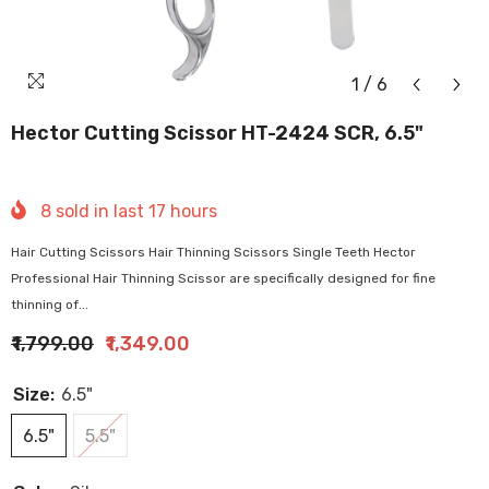
1
/
6
Hector Cutting Scissor HT-2424 SCR, 6.5"
8
sold in last
17
hours
Hair Cutting Scissors Hair Thinning Scissors Single Teeth Hector
Professional Hair Thinning Scissor are specifically designed for fine
thinning of...
₹1,799.00
₹1,349.00
Size:
6.5"
6.5"
5.5"