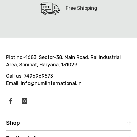
Free Shipping
Plot no.-1683, Sector-38, Main Road, Rai Industrial
Area, Sonipat, Haryana, 131029
Call us: 7496969573
Email: info@numiinternational.in
Shop