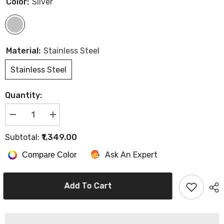
Color:
Silver
Material:
Stainless Steel
Stainless Steel
Quantity:
Decrease
Increase
quantity
quantity
for
for
₹1,349.00
Subtotal:
Hector
Hector
Cutting
Cutting
Ask An Expert
Compare Color
Scissor
Scissor
HT-
HT-
2424
2424
SCR,
SCR,
Add To Cart
6.5&quot;
6.5&quot;