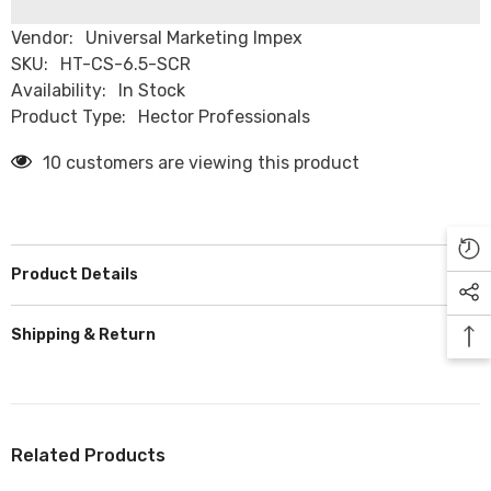
Vendor:
Universal Marketing Impex
SKU:
HT-CS-6.5-SCR
Availability:
In Stock
Product Type:
Hector Professionals
10 customers are viewing this product
Product Details
Shipping & Return
Related Products