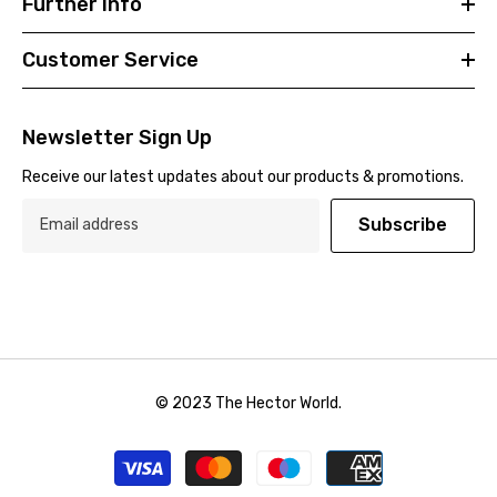
Further Info
Customer Service
Newsletter Sign Up
Receive our latest updates about our products & promotions.
Subscribe
© 2023 The Hector World.
Payment
methods