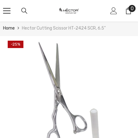
Skip To Content
0
0
it
Home
Hector Cutting Scissor HT-2424 SCR, 6.5"
-25%