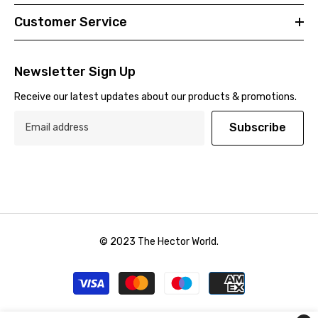
Customer Service
Newsletter Sign Up
Receive our latest updates about our products & promotions.
Subscribe
© 2023 The Hector World.
Payment
methods