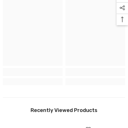
Recently Viewed Products