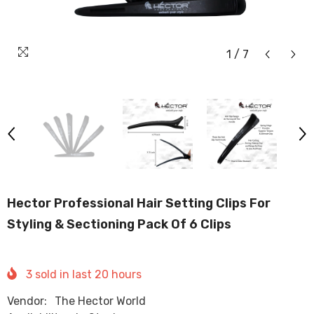
1
/
7
Hector Professional Hair Setting Clips For
Styling & Sectioning Pack Of 6 Clips
3
sold in last
20
hours
Vendor:
The Hector World