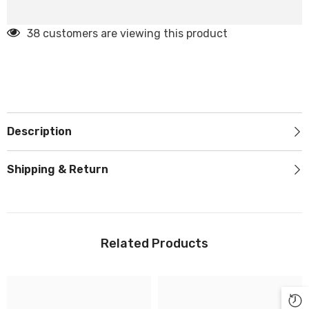
38 customers are viewing this product
Description
Shipping & Return
Related Products