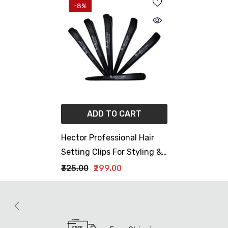
-8%
ADD TO CART
Hector Professional Hair
Setting Clips For Styling &
Sectioning Pack Of 6 Clips
₹325.00
₹299.00