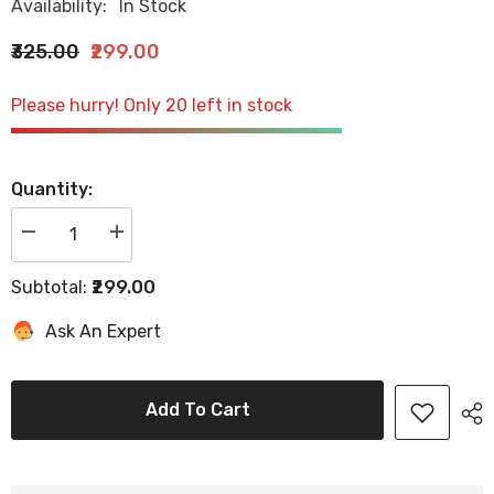
Availability:
In Stock
₹325.00
₹299.00
Please hurry! Only 20 left in stock
Quantity:
Decrease
Increase
quantity
quantity
for
for
₹299.00
Subtotal:
Hector
Hector
Professional
Professional
Hair
Hair
Ask An Expert
Setting
Setting
Clips
Clips
for
for
Styling
Styling
&amp;
&amp;
Add To Cart
Sectioning
Sectioning
pack
pack
of
of
6
6
clips
clips