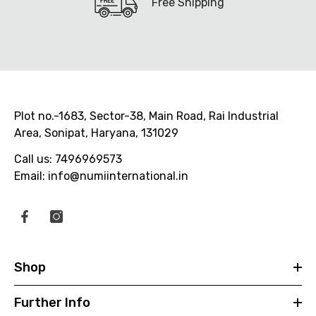
Free Shipping
Plot no.-1683, Sector-38, Main Road, Rai Industrial
Area, Sonipat, Haryana, 131029
Call us: 7496969573
Email: info@numiinternational.in
Shop
Further Info